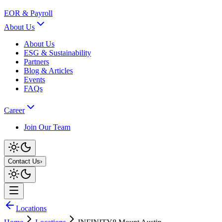
EOR & Payroll
About Us
About Us
ESG & Sustainability
Partners
Blog & Articles
Events
FAQs
Career
Join Our Team
Contact Us
›
Locations