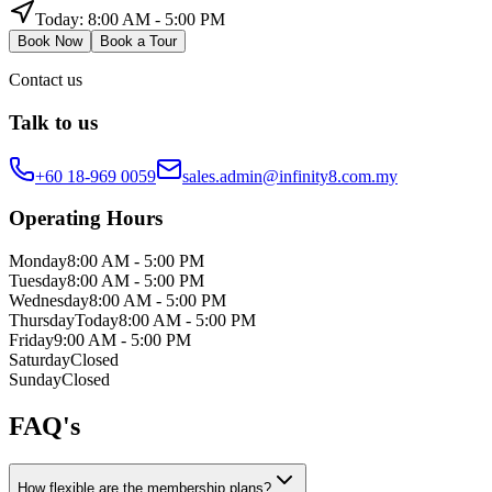
Today:
8:00 AM - 5:00 PM
Book Now
Book a Tour
Contact us
Talk to us
+60 18-969 0059
sales.admin@infinity8.com.my
Operating Hours
Monday
8:00 AM - 5:00 PM
Tuesday
8:00 AM - 5:00 PM
Wednesday
8:00 AM - 5:00 PM
Thursday
Today
8:00 AM - 5:00 PM
Friday
9:00 AM - 5:00 PM
Saturday
Closed
Sunday
Closed
FAQ's
How flexible are the membership plans?