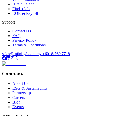
Hire a Talent
Find a Job
EOR & Payroll
Support
Contact Us
FAQ
Privacy Policy
Terms & Conditions
sales@infinity8.com.my
|
+6018-769 7718
Company
About Us
ESG & Sustainability
Partnerships
Careers
Blog
Events