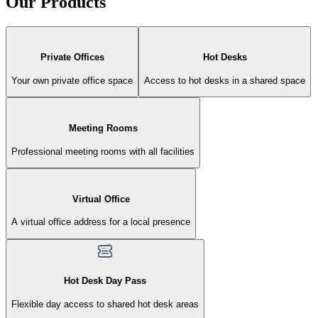
Our Products
Private Offices
Hot Desks
Your own private office space
Access to hot desks in a shared space
Meeting Rooms
Professional meeting rooms with all facilities
Virtual Office
A virtual office address for a local presence
Hot Desk Day Pass
Flexible day access to shared hot desk areas