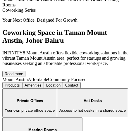
Rooms
Coworking
Series
Your Next Office. Designed For Growth.
Coworking Space in Taman Mount
Austin, Johor Bahru
INFINITY8 Mount Austin offers flexible coworking solutions in the
vibrant Taman Mount Austin area, perfect for startups and growing
businesses seeking an affordable professional workspace.
Read more
Mount Austin
Affordable
Community Focused
Products
Amenities
Location
Contact
Private Offices
Hot Desks
Your own private office space
Access to hot desks in a shared space
Meeting Rooms