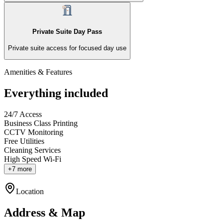
Private Suite Day Pass
Private suite access for focused day use
Amenities & Features
Everything included
24/7 Access
Business Class Printing
CCTV Monitoring
Free Utilities
Cleaning Services
High Speed Wi-Fi
+7 more
Location
Address & Map