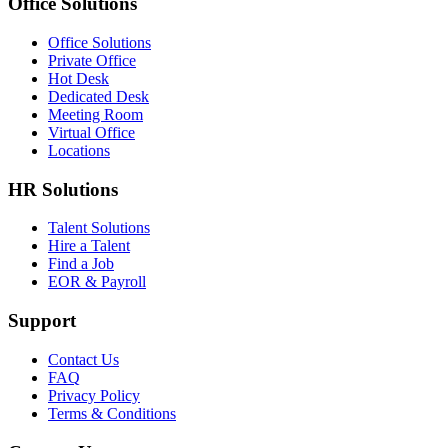
Office Solutions
Office Solutions
Private Office
Hot Desk
Dedicated Desk
Meeting Room
Virtual Office
Locations
HR Solutions
Talent Solutions
Hire a Talent
Find a Job
EOR & Payroll
Support
Contact Us
FAQ
Privacy Policy
Terms & Conditions