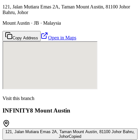
121, Jalan Mutiara Emas 2A, Taman Mount Austin, 81100 Johor
Bahru, Johor
Mount Austin · JB · Malaysia
Open in Maps
Copy Address
Visit this branch
INFINITY8 Mount Austin
121, Jalan Mutiara Emas 2A, Taman Mount Austin, 81100 Johor Bahru,
Johor
Copied