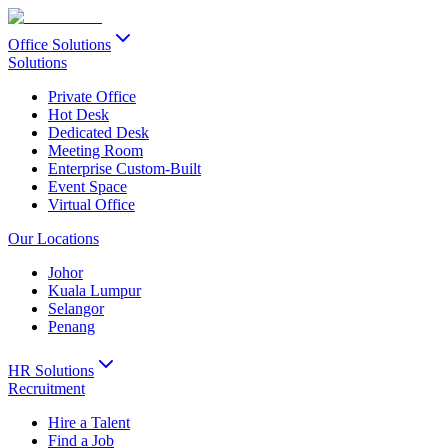
Office Solutions
Solutions
Private Office
Hot Desk
Dedicated Desk
Meeting Room
Enterprise Custom-Built
Event Space
Virtual Office
Our Locations
Johor
Kuala Lumpur
Selangor
Penang
HR Solutions
Recruitment
Hire a Talent
Find a Job