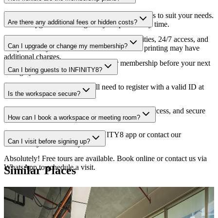
We offer daily, weekly, monthly, and yearly plans to suit your needs.
Are there any additional fees or hidden costs?
You can upgrade or downgrade your plan at any time.
No hidden fees. Our plans include Wi-Fi, utilities, 24/7 access, and
Can I upgrade or change my membership?
complimentary coffee/tea. Some services like printing may have
additional charges.
Yes, you can upgrade or change your membership before your next
Can I bring guests to INFINITY8?
billing cycle with advance notice.
Guests are welcome! They will need to register with a valid ID at
Is the workspace secure?
the front desk.
Yes, we have 24/7 CCTV monitoring, keycard access, and secure
How can I book a workspace or meeting room?
lockers available.
You can book through the INFINITY8 app or contact our
Can I visit before signing up?
Community team directly.
Absolutely! Free tours are available. Book online or contact us via
WhatsApp to schedule a visit.
Similar Places
Featured
Reserve
Series