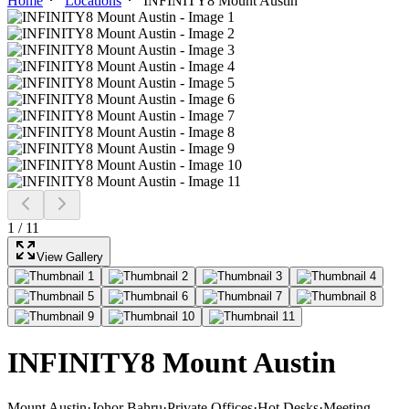
Home
Locations
INFINITY8 Mount Austin
1
/
11
View Gallery
INFINITY8 Mount Austin
Mount Austin
·
Johor Bahru
·
Private Offices
·
Hot Desks
·
Meeting