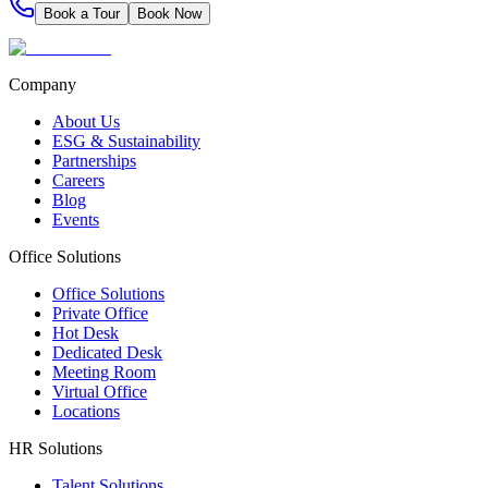
Book a Tour
Book Now
Company
About Us
ESG & Sustainability
Partnerships
Careers
Blog
Events
Office Solutions
Office Solutions
Private Office
Hot Desk
Dedicated Desk
Meeting Room
Virtual Office
Locations
HR Solutions
Talent Solutions