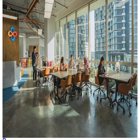
INFINITY8 Reserve Mid Valley Southkey
Level 27 & 28, MVS North Tower, Mid Valley Southkey, 1,
Persiaran Southkey 1, Southkey, 80150 Johor Bahru, Johor
View Location
Book Now
Featured
Coworking
Series
INFINITY8 MyTOWN
L3-023, Level 3, MyTOWN Shopping Centre, No.6, Jalan
Cochrane, Seksyen 90, 55100 Kuala Lumpur, Wilayah Persekutuan
Kuala Lumpur
View Location
Book Now
Coworking
Series
INFINITY8 Medini Iskandar
Unit 02-02, Level 2, CIMB Leadership Academy, No. 3, Jalan
Medini Utara 1, Medini Iskandar, Iskandar Puteri, 79200 Johor
Bahru, Johor
View Location
Book Now