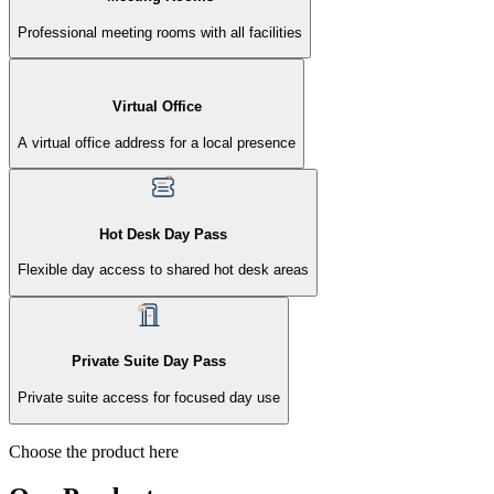
Professional meeting rooms with all facilities
Virtual Office
A virtual office address for a local presence
Hot Desk Day Pass
Flexible day access to shared hot desk areas
Private Suite Day Pass
Private suite access for focused day use
Choose the product here