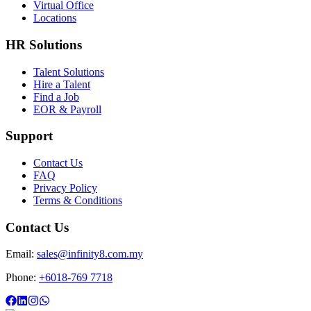
Virtual Office
Locations
HR Solutions
Talent Solutions
Hire a Talent
Find a Job
EOR & Payroll
Support
Contact Us
FAQ
Privacy Policy
Terms & Conditions
Contact Us
Email:
sales@infinity8.com.my
Phone:
+6018-769 7718