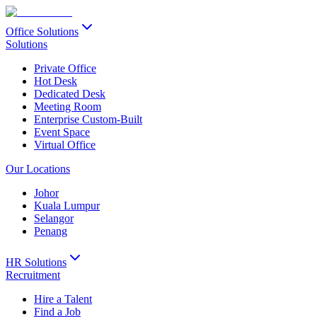
Office Solutions
Solutions
Private Office
Hot Desk
Dedicated Desk
Meeting Room
Enterprise Custom-Built
Event Space
Virtual Office
Our Locations
Johor
Kuala Lumpur
Selangor
Penang
HR Solutions
Recruitment
Hire a Talent
Find a Job