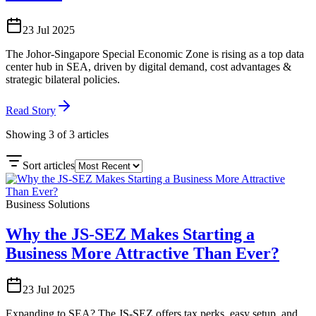
23 Jul 2025
The Johor-Singapore Special Economic Zone is rising as a top data
center hub in SEA, driven by digital demand, cost advantages &
strategic bilateral policies.
Read Story
Showing
3
of
3
articles
Sort articles
Business Solutions
Why the JS-SEZ Makes Starting a
Business More Attractive Than Ever?
23 Jul 2025
Expanding to SEA? The JS-SEZ offers tax perks, easy setup, and