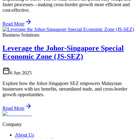
faster processes—making cross-border growth more efficient and
cost-effective.
Read More
Business Solutions
Leverage the Johor-Singapore Special
Economic Zone (JS-SEZ)
6 Jun 2025
Explore how the Johor-Singapore SEZ empowers Malaysian
businesses with tax benefits, streamlined trade, and cross-border
growth opportunities.
Read More
Company
About Us