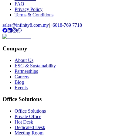
FAQ
Privacy Policy
Terms & Conditions
sales@infinity8.com.my
|
+6018-769 7718
Company
About Us
ESG & Sustainability
Partnerships
Careers
Blog
Events
Office Solutions
Office Solutions
Private Office
Hot Desk
Dedicated Desk
Meeting Room