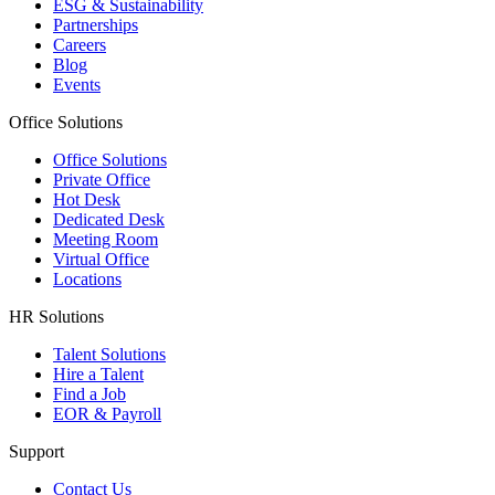
ESG & Sustainability
Partnerships
Careers
Blog
Events
Office Solutions
Office Solutions
Private Office
Hot Desk
Dedicated Desk
Meeting Room
Virtual Office
Locations
HR Solutions
Talent Solutions
Hire a Talent
Find a Job
EOR & Payroll
Support
Contact Us