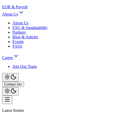
EOR & Payroll
About Us
About Us
ESG & Sustainability
Partners
Blog & Articles
Events
FAQs
Career
Join Our Team
Contact Us
›
Latest Stories