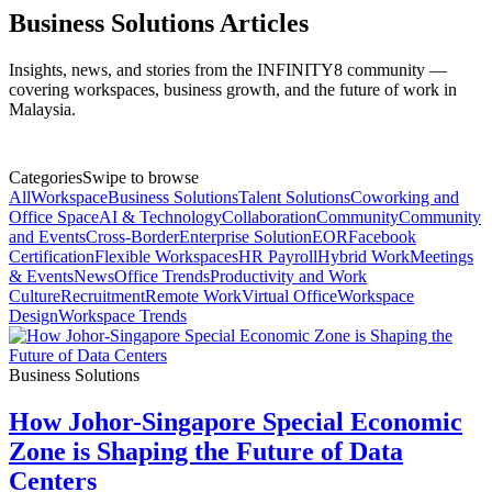
Business Solutions Articles
Insights, news, and stories from the INFINITY8 community —
covering workspaces, business growth, and the future of work in
Malaysia.
Categories
Swipe to browse
All
Workspace
Business Solutions
Talent Solutions
Coworking and
Office Space
AI & Technology
Collaboration
Community
Community
and Events
Cross-Border
Enterprise Solution
EOR
Facebook
Certification
Flexible Workspaces
HR Payroll
Hybrid Work
Meetings
& Events
News
Office Trends
Productivity and Work
Culture
Recruitment
Remote Work
Virtual Office
Workspace
Design
Workspace Trends
Business Solutions
How Johor-Singapore Special Economic
Zone is Shaping the Future of Data
Centers