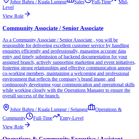
Johor Bahru / Kuala Lumpur
Sales
Full-Time
Mid-
Level
View Role
Community Associate / Senior Associate
As a Community Associate / Senior Associate , you will be
responsible for delivering excellent customer service by handling
enquiries efficiently and professionally, managing accurate data
entry and timely submission of backend documentation for your
assigned branch, actively supporting marketing and event initiatives,
fostering strong relationships and effective communication among
co-working members, maintaining a welcoming and professional
environment that reflects the company’s brand image, and
continuously developing your communication and operational skills
while working closely with the Operations Manager to ensure the
overall success of the branch.
Johor Bahru / Kuala Lumpur / Selangor
Operations &
Community
Full-Time
Entry-Level
View Role
Operations & Community Executive / Assistant