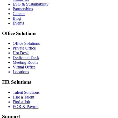
ESG & Sustainability
Partnerships
Careers
Blog
Events
Office Solutions
Office Solutions
Private Office
Hot Desk
Dedicated Desk
Meeting Room
Virtual Office
Locations
HR Solutions
Talent Solutions
Hire a Talent
Find a Job
EOR & Payroll
Support