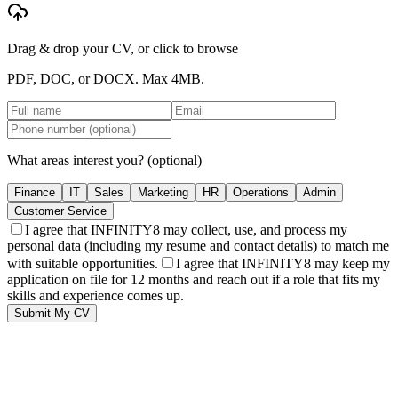
Drag & drop your CV, or click to browse
PDF, DOC, or DOCX. Max
4MB
.
What areas interest you?
(optional)
Finance
IT
Sales
Marketing
HR
Operations
Admin
Customer Service
I agree that INFINITY8 may collect, use, and process my
personal data (including my resume and contact details) to match me
with suitable opportunities.
I agree that INFINITY8 may keep my
application on file for 12 months and reach out if a role that fits my
skills and experience comes up.
Submit My CV