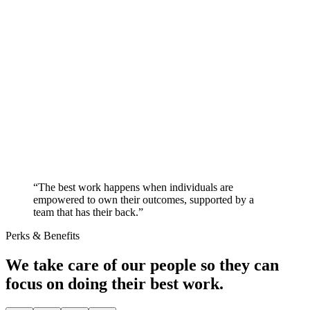
“The best work happens when individuals are
empowered to own their outcomes, supported by a
team that has their back.”
Perks & Benefits
We take care of our people so they can
focus on doing their best work.