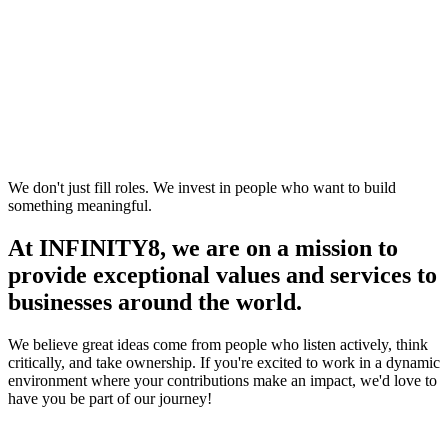
We don't just fill roles. We invest in people who want to build
something meaningful.
At INFINITY8, we are on a mission to
provide exceptional values and services to
businesses around the world.
We believe great ideas come from people who listen actively, think
critically, and take ownership. If you're excited to work in a dynamic
environment where your contributions make an impact, we'd love to
have you be part of our journey!