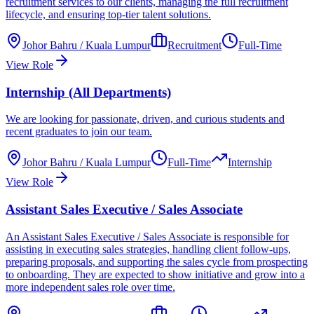
recruitment services to our clients, managing the full recruitment
lifecycle, and ensuring top-tier talent solutions.
Johor Bahru / Kuala Lumpur
Recruitment
Full-Time
View Role
Internship (All Departments)
We are looking for passionate, driven, and curious students and
recent graduates to join our team.
Johor Bahru / Kuala Lumpur
Full-Time
Internship
View Role
Assistant Sales Executive / Sales Associate
An Assistant Sales Executive / Sales Associate is responsible for
assisting in executing sales strategies, handling client follow-ups,
preparing proposals, and supporting the sales cycle from prospecting
to onboarding. They are expected to show initiative and grow into a
more independent sales role over time.