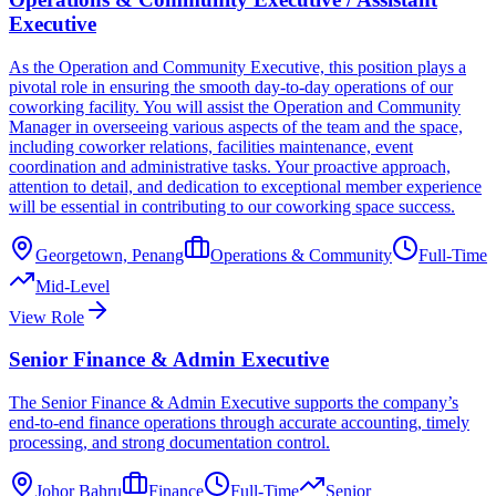
Executive
As the Operation and Community Executive, this position plays a
pivotal role in ensuring the smooth day-to-day operations of our
coworking facility. You will assist the Operation and Community
Manager in overseeing various aspects of the team and the space,
including coworker relations, facilities maintenance, event
coordination and administrative tasks. Your proactive approach,
attention to detail, and dedication to exceptional member experience
will be essential in contributing to our coworking space success.
Georgetown, Penang
Operations & Community
Full-Time
Mid-Level
View Role
Senior Finance & Admin Executive
The Senior Finance & Admin Executive supports the company’s
end-to-end finance operations through accurate accounting, timely
processing, and strong documentation control.
Johor Bahru
Finance
Full-Time
Senior