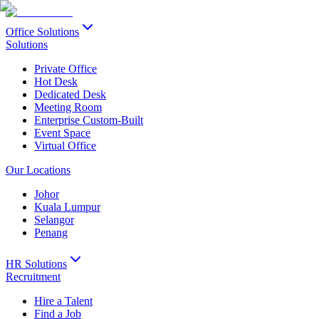
Office Solutions
Solutions
Private Office
Hot Desk
Dedicated Desk
Meeting Room
Enterprise Custom-Built
Event Space
Virtual Office
Our Locations
Johor
Kuala Lumpur
Selangor
Penang
HR Solutions
Recruitment
Hire a Talent
Find a Job