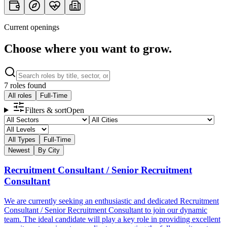
Current openings
Financial & Safety Security
Choose where you want to grow.
Competitive salary, commission structures for sales roles, EPF,
SOCSO, and comprehensive protection.
7 roles found
All roles
Full-Time
Filters & sort
Open
All Types
Full-Time
Newest
By City
Recruitment Consultant / Senior Recruitment
Consultant
We are currently seeking an enthusiastic and dedicated Recruitment
Consultant / Senior Recruitment Consultant to join our dynamic
team. The ideal candidate will play a key role in providing excellent