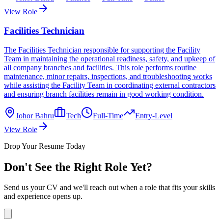
View Role
Facilities Technician
The Facilities Technician responsible for supporting the Facility
Team in maintaining the operational readiness, safety, and upkeep of
all company branches and facilities. This role performs routine
maintenance, minor repairs, inspections, and troubleshooting works
while assisting the Facility Team in coordinating external contractors
and ensuring branch facilities remain in good working condition.
Johor Bahru
Tech
Full-Time
Entry-Level
View Role
Drop Your Resume Today
Don't See the Right Role Yet?
Send us your CV and we'll reach out when a role that fits your skills
and experience opens up.