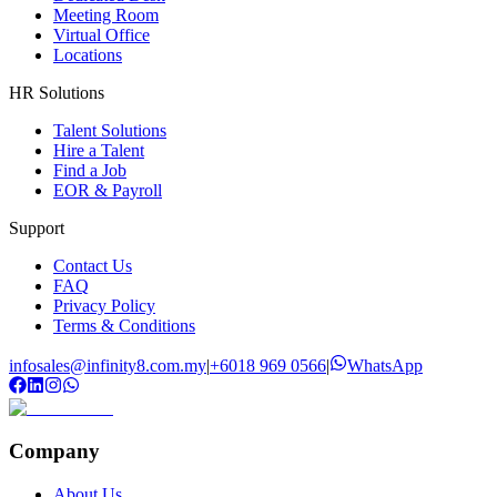
Meeting Room
Virtual Office
Locations
HR Solutions
Talent Solutions
Hire a Talent
Find a Job
EOR & Payroll
Support
Contact Us
FAQ
Privacy Policy
Terms & Conditions
infosales@infinity8.com.my
|
+6018 969 0566
|
WhatsApp
Company
About Us