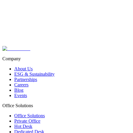
Your Name
your.email@example.com
Company
About Us
ESG & Sustainability
Partnerships
Careers
Blog
Events
Office Solutions
Office Solutions
Private Office
Hot Desk
Dedicated Desk