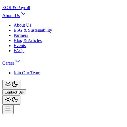
EOR & Payroll
About Us
About Us
ESG & Sustainability
Partners
Blog & Articles
Events
FAQs
Career
Join Our Team
Contact Us
›