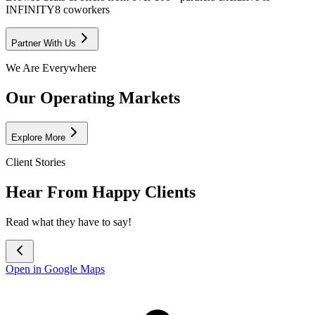
INFINITY8 coworkers
Partner With Us
We Are Everywhere
Our Operating Markets
Explore More
Client Stories
Hear From Happy Clients
Read what they have to say!
Open in Google Maps