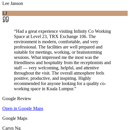
Lee Janson
LJ
“
Had a great experience visiting Infinity Co Working
Space at Level 23, TRX Exchange 106. The
environment is modern, comfortable, and very
professional. The facilities are well prepared and
suitable for meetings, working, or brainstorming
sessions. What impressed me the most was the
friendliness and hospitality from the receptionists and
staff — very welcoming, helpful, and attentive
throughout the visit. The overall atmosphere feels
positive, productive, and inspiring. Highly
recommended for anyone looking for a quality co-
working space in Kuala Lumpur.
”
Google Review
Open in Google Maps
Google Maps
Caryn Ng