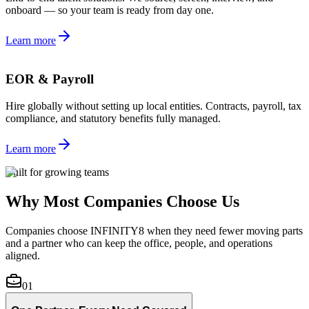
onboard — so your team is ready from day one.
Learn more
EOR & Payroll
Hire globally without setting up local entities. Contracts, payroll, tax
compliance, and statutory benefits fully managed.
Learn more
Built for growing teams
Why Most Companies Choose Us
Companies choose INFINITY8 when they need fewer moving parts
and a partner who can keep the office, people, and operations
aligned.
01