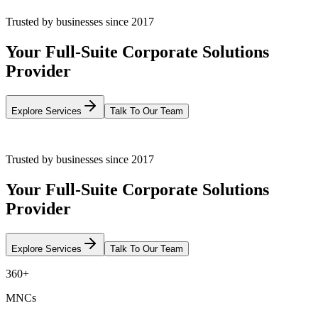
Trusted by businesses since 2017
Your Full-Suite Corporate Solutions
Provider
Explore Services
Talk To Our Team
Trusted by businesses since 2017
Your Full-Suite Corporate Solutions
Provider
Explore Services
Talk To Our Team
360+
MNCs