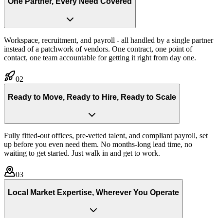
One Partner, Every Need Covered
Workspace, recruitment, and payroll - all handled by a single partner
instead of a patchwork of vendors. One contract, one point of
contact, one team accountable for getting it right from day one.
02
Ready to Move, Ready to Hire, Ready to Scale
Fully fitted-out offices, pre-vetted talent, and compliant payroll, set
up before you even need them. No months-long lead time, no
waiting to get started. Just walk in and get to work.
03
Local Market Expertise, Wherever You Operate