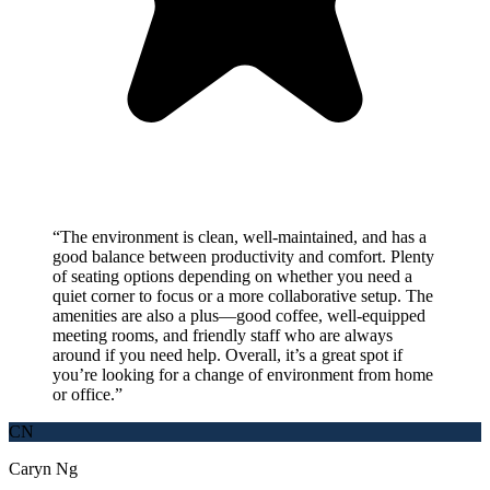
“
The environment is clean, well-maintained, and has a
good balance between productivity and comfort. Plenty
of seating options depending on whether you need a
quiet corner to focus or a more collaborative setup. The
amenities are also a plus—good coffee, well-equipped
meeting rooms, and friendly staff who are always
around if you need help. Overall, it’s a great spot if
you’re looking for a change of environment from home
or office.
”
CN
Caryn Ng