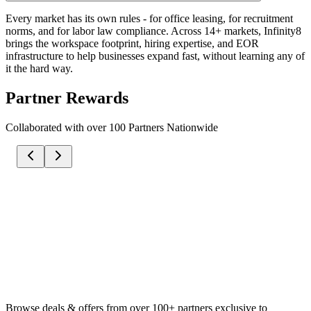
Every market has its own rules - for office leasing, for recruitment
norms, and for labor law compliance. Across 14+ markets, Infinity8
brings the workspace footprint, hiring expertise, and EOR
infrastructure to help businesses expand fast, without learning any of
it the hard way.
Partner Rewards
Collaborated with over 100 Partners Nationwide
Browse deals & offers from over 100+ partners exclusive to