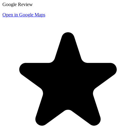
Google Review
Open in Google Maps