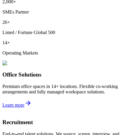
2,000+
SMEs Partner
26+
Listed / Fortune Global 500
14+
Operating Markets
Office Solutions
Premium office spaces in 14+ locations. Flexible co-working
arrangements and fully managed workspace solutions.
Learn more
Recruitment
End-to-end talent solutions. We source, screen, interview, and