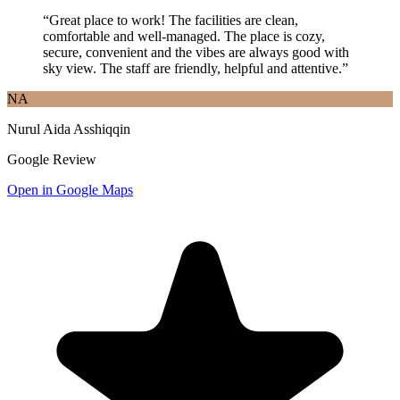
“
Great place to work! The facilities are clean,
comfortable and well-managed. The place is cozy,
secure, convenient and the vibes are always good with
sky view. The staff are friendly, helpful and attentive.
”
NA
Nurul Aida Asshiqqin
Google Review
Open in Google Maps