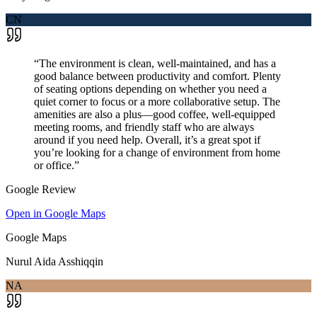
CN
“
The environment is clean, well-maintained, and has a
good balance between productivity and comfort. Plenty
of seating options depending on whether you need a
quiet corner to focus or a more collaborative setup. The
amenities are also a plus—good coffee, well-equipped
meeting rooms, and friendly staff who are always
around if you need help. Overall, it’s a great spot if
you’re looking for a change of environment from home
or office.
”
Google Review
Open in Google Maps
Google Maps
Nurul Aida Asshiqqin
NA