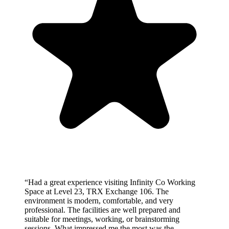
“
Had a great experience visiting Infinity Co Working
Space at Level 23, TRX Exchange 106. The
environment is modern, comfortable, and very
professional. The facilities are well prepared and
suitable for meetings, working, or brainstorming
sessions. What impressed me the most was the