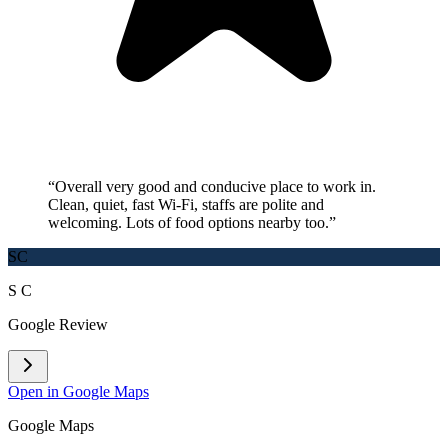
“
Overall very good and conducive place to work in.
Clean, quiet, fast Wi-Fi, staffs are polite and
welcoming. Lots of food options nearby too.
”
SC
S C
Google Review
Open in Google Maps
Google Maps