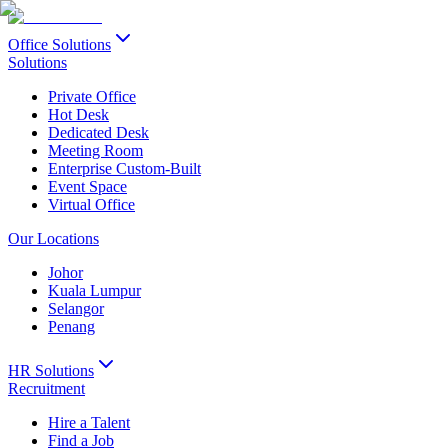
Office Solutions
Solutions
Private Office
Hot Desk
Dedicated Desk
Meeting Room
Enterprise Custom-Built
Event Space
Virtual Office
Our Locations
Johor
Kuala Lumpur
Selangor
Penang
HR Solutions
Recruitment
Hire a Talent
Find a Job