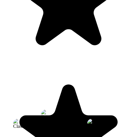
Founders Bakery
Classpass
Four Seasons