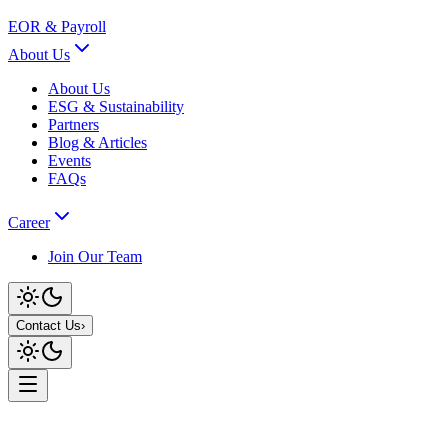
EOR & Payroll
About Us
About Us
ESG & Sustainability
Partners
Blog & Articles
Events
FAQs
Career
Join Our Team
Contact Us
›