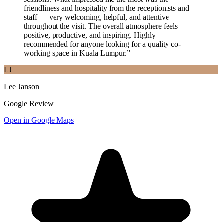
friendliness and hospitality from the receptionists and
staff — very welcoming, helpful, and attentive
throughout the visit. The overall atmosphere feels
positive, productive, and inspiring. Highly
recommended for anyone looking for a quality co-
working space in Kuala Lumpur.
”
LJ
Lee Janson
Google Review
Open in Google Maps